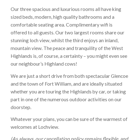
Our three spacious and luxurious rooms all have king
sized beds, modern, high quality bathrooms and a
comfortable seating area. Complimentary wifi is
offered to all guests. Our two largest rooms share our
stunning loch view, whilst the third enjoys an inland,
mountain view. The peace and tranquility of the West
Highlands is, of course, a certainty – you might even see
our neighbour’s Highland cows!
We are just a short drive from both spectacular Glencoe
and the town of Fort William, and are ideally situated
whether you are touring the Highlands by car, or taking
part in one of the numerous outdoor activities on our
doorstep.
Whatever your plans, you can be sure of the warmest of
welcomes at Lochview.
(As always, our cancellation policy remains flexible, and