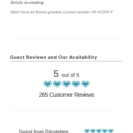
Strictly no smoking.
Short-term let licence granted. Licence number: HI-41309-F
Guest Reviews and Our Availability
5
out of 5
265 Customer Reviews
Guest from Därstetten