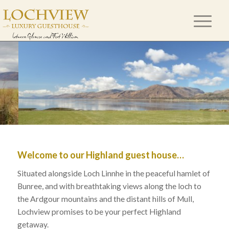
Welcome to our Highland guest house…
Situated alongside Loch Linnhe in the peaceful hamlet of
Bunree, and with breathtaking views along the loch to
the Ardgour mountains and the distant hills of Mull,
Lochview promises to be your perfect Highland
getaway.