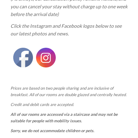
you can cancel your stay without charge up to one week
before the arrival date)
Click the Instagram and Facebook logos below to see
our latest photos and news.
Prices are based on two people sharing and are inclusive of
breakfast. All of our rooms are double glazed and centrally heated.
Credit and debit cards are accepted.
All of our rooms are accessed via a staircase and may not be
suitable for people with mobility issues.
Sorry, we do not accommodate children or pets.