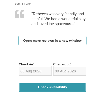
27th Jul 2026
"Rebecca was very friendly and
helpful. We had a wonderful stay
and loved the spaceous..."
Open more reviews in a new window
Check-in:
Check-out:
Check Availability