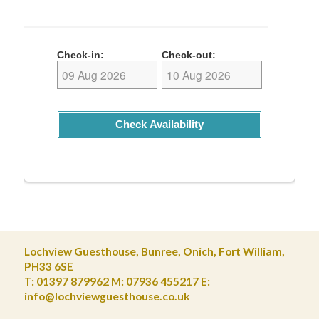
Check-in:
Check-out:
Check Availability
Lochview Guesthouse, Bunree, Onich, Fort William,
PH33 6SE
T: 01397 879962 M: 07936 455217
E
:
info@lochviewguesthouse.co.uk