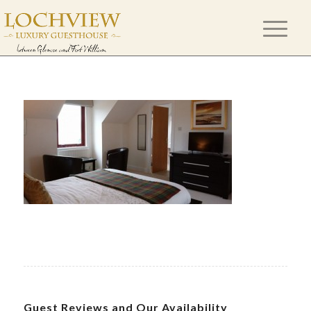
Guest Reviews and Our Availability