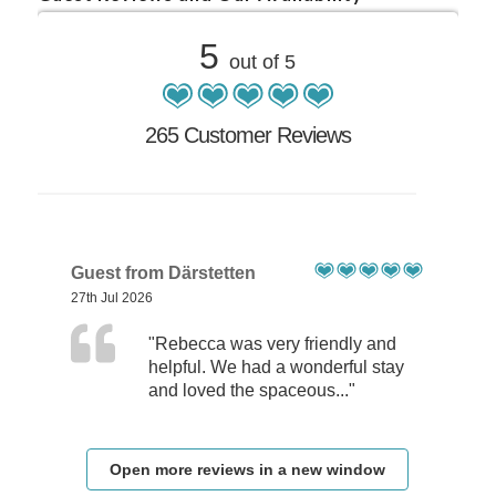
5
out of 5
265 Customer Reviews
Guest from Därstetten
27th Jul 2026
"Rebecca was very friendly and
helpful. We had a wonderful stay
and loved the spaceous..."
Open more reviews in a new window