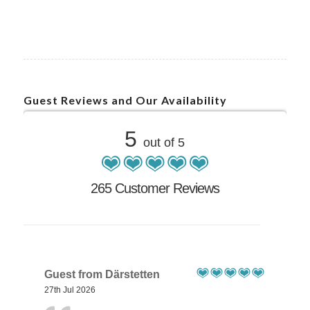
Guest Reviews and Our Availability
5
out of 5
265 Customer Reviews
Guest from Därstetten
27th Jul 2026