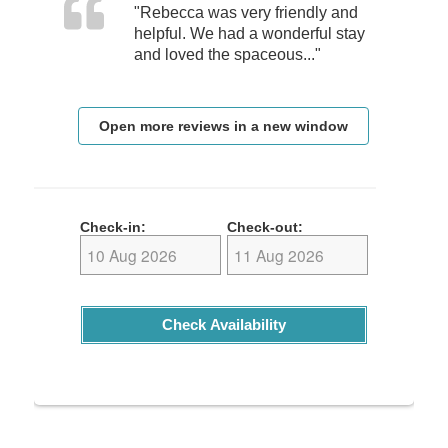
"Rebecca was very friendly and
helpful. We had a wonderful stay
and loved the spaceous..."
Open more reviews in a new window
Check-in:
Check-out:
Check Availability