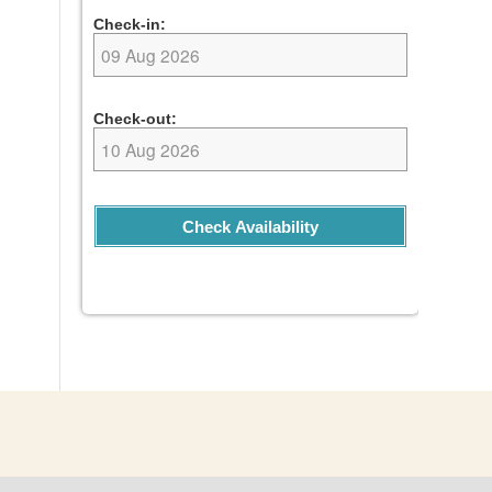
Check-in:
Check-out:
Check Availability