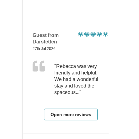
Guest from
Därstetten
27th Jul 2026
"Rebecca was very
friendly and helpful.
We had a wonderful
stay and loved the
spaceous..."
Open more reviews