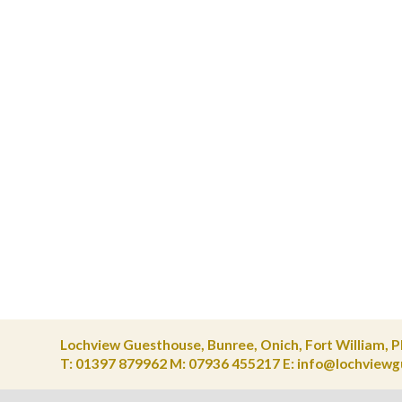
Lochview Guesthouse, Bunree, Onich, Fort William, 
T: 01397 879962 M: 07936 455217
E
:
info@lochviewg