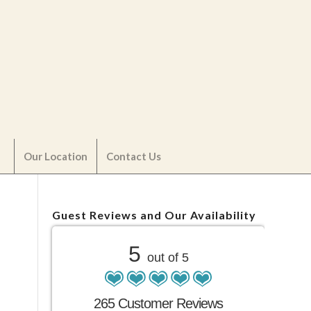
Our Location
Contact Us
Guest Reviews and Our Availability
5
out of 5
265 Customer Reviews