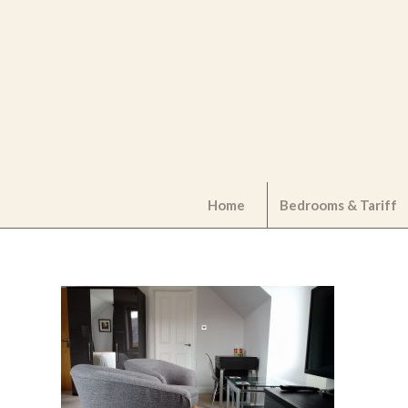
Home
Bedrooms & Tariff