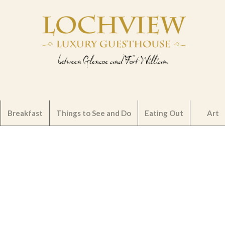
Breakfast
Things to See and Do
Eating Out
Art