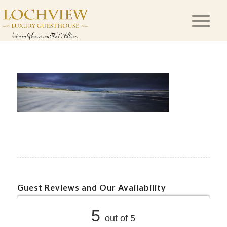
Guest Reviews and Our Availability
5
out of 5