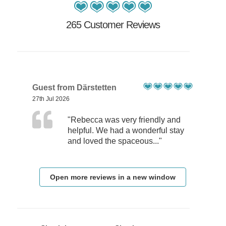
265 Customer Reviews
Guest from Därstetten
27th Jul 2026
"Rebecca was very friendly and
helpful. We had a wonderful stay
and loved the spaceous..."
Open more reviews in a new window