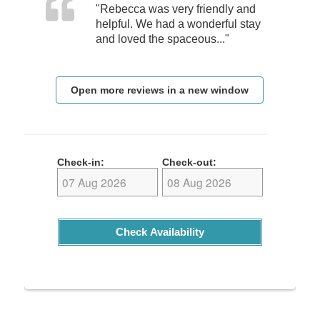
"Rebecca was very friendly and
helpful. We had a wonderful stay
and loved the spaceous..."
Open more reviews in a new window
Check-in:
Check-out:
Check Availability