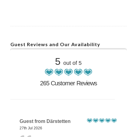
Guest Reviews and Our Availability
5
out of 5
265 Customer Reviews
Guest from Därstetten
27th Jul 2026